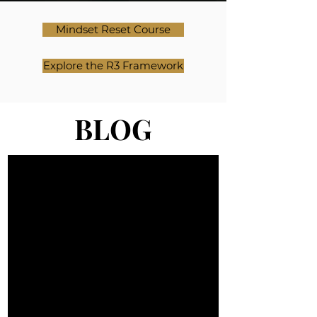
Mindset Reset Course
Explore the R3 Framework
BLOG