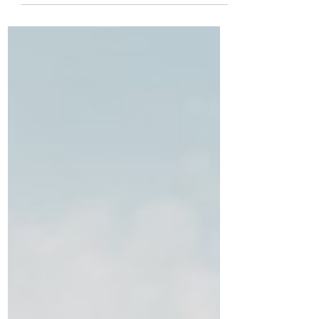
Success