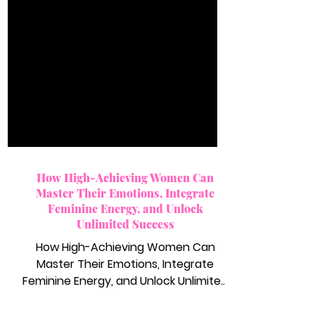
How High-Achieving Women Can
Master Their Emotions, Integrate
Feminine Energy, and Unlock
Unlimited Success
How High-Achieving Women Can
Master Their Emotions, Integrate
Feminine Energy, and Unlock Unlimited