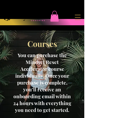
Courses
You can purchase the
Mindset Reset
Accelerator course
individually. Once your
purchase is complete,
you’ll receive an
onboarding email within
24 hours with everything
you need to get started.