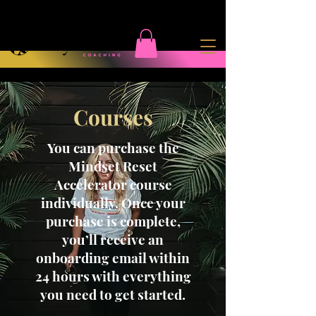
Courses
You can purchase the
Mindset Reset
Accelerator course
individually. Once your
purchase is complete,
you’ll receive an
onboarding email within
24 hours with everything
you need to get started.