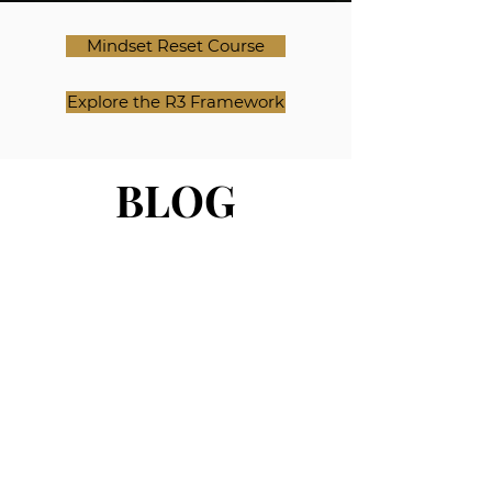
Mindset Reset Course
Explore the R3 Framework
BLOG