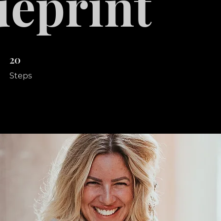
ueprint
20
20 Steps
Steps