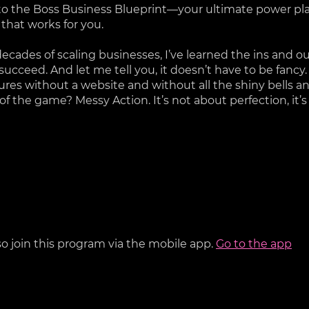
 the Boss Business Blueprint—your ultimate power pla
 that works for you.
decades of scaling businesses, I’ve learned the ins and o
 succeed. And let me tell you, it doesn’t have to be fancy.
igures without a website and without all the shiny bells a
f the game? Messy Action. It’s not about perfection, it’
so join this program via the mobile app.
Go to the app