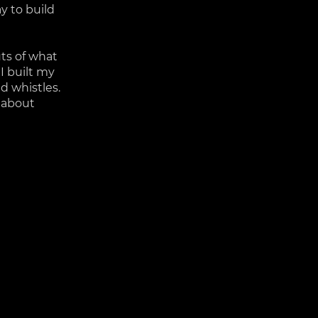
y to build
uts of what
 I built my
nd whistles.
s about