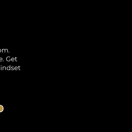
om.
e. Get
mindset