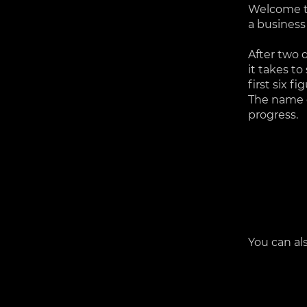
Welcome to
a business
After two 
it takes to
first six f
The name o
progress.
You can al