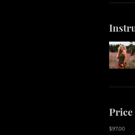
Instr
Price
$97.00