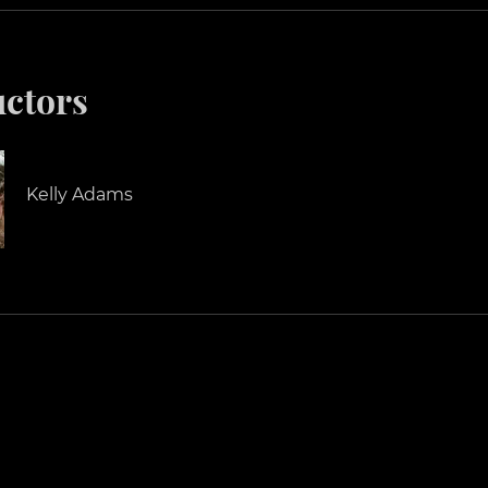
uctors
Kelly Adams