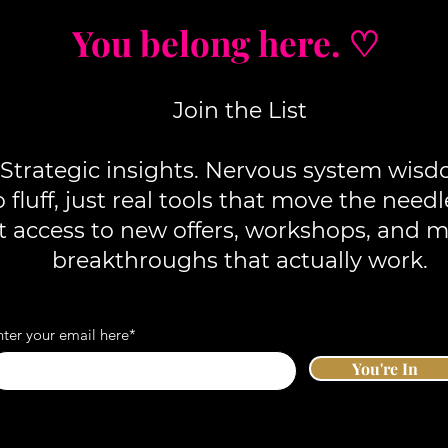
You belong here. ♡
Join the List
Strategic insights. Nervous system wisd
fluff, j
ust real tools that move the needl
st access to new offers, workshops, and 
breakthroughs that actually work.
nter your email here*
You're In