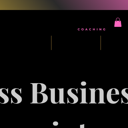
ee Five Day Challenge
Mindset Reset
Masterm
ss Busine