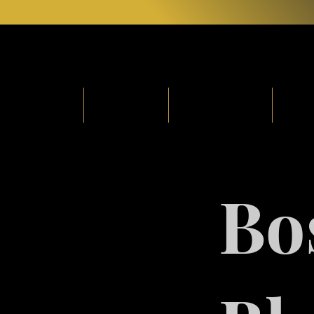
Home
About
Soulgasm
Fr
Bo