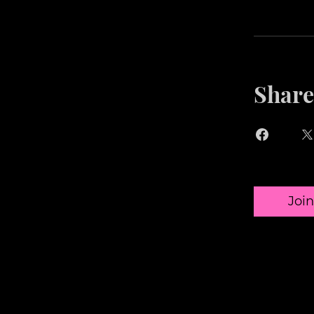
Share
Join