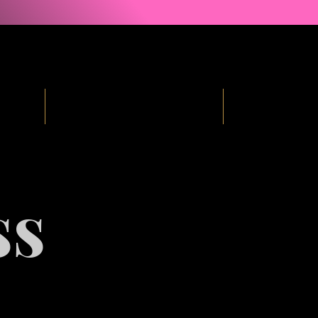
ind
Courses & Free Resources
Podcast
ss