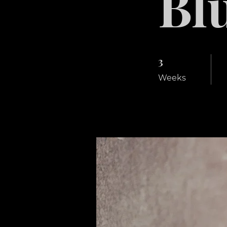
Bl
3
3 Weeks
Weeks