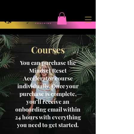
Courses
You can purchase the
Mindset Reset
Accelerator course
individually. Once your
purchase is complete,
you’ll receive an
onboarding email within
24 hours with everything
you need to get started.