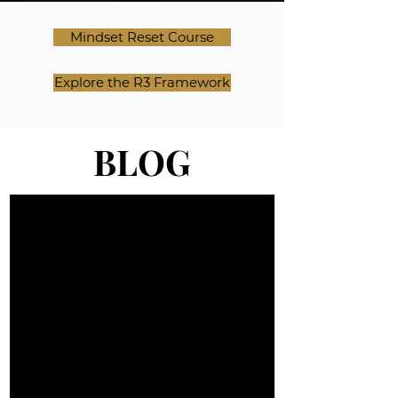
Mindset Reset Course
Explore the R3 Framework
BLOG