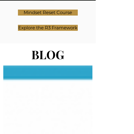
Mindset Reset Course
Explore the R3 Framework
BLOG