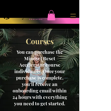
Courses
You can purchase the
Mindset Reset
Accelerator course
individually. Once your
purchase is complete,
you’ll receive an
onboarding email within
24 hours with everything
you need to get started.