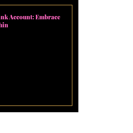
ank Account: Embrace
hin
owth! Let's talk about
tioned to measure it by
nts, the...