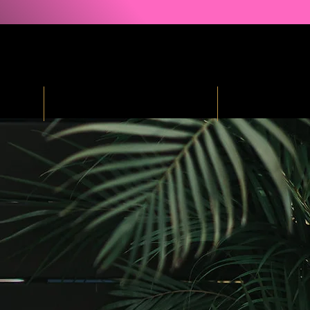
ind
Courses & Free Resources
Podcast