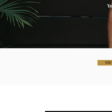
Yo
Min