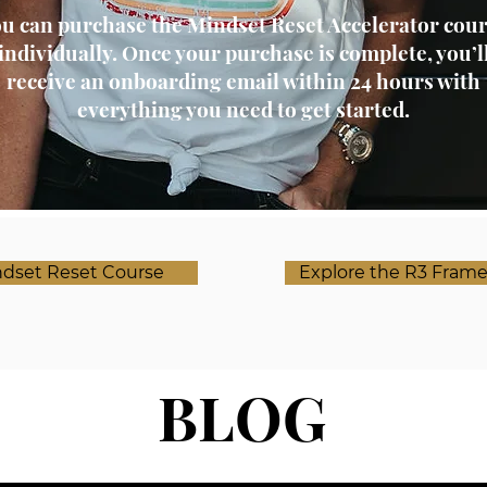
u can purchase the Mindset Reset Accelerator cou
individually. Once your purchase is complete, you’l
receive an onboarding email within 24 hours with
everything you need to get started.
dset Reset Course
Explore the R3 Fram
BLOG