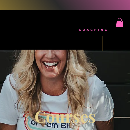
ee Five Day Challenge
Mindset Reset
Masterm
Courses