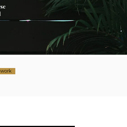
rse
l
ework