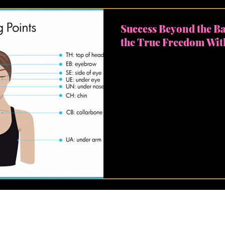
Success Beyond the B
the True Freedom Wit
Hey there, champions of gr
success. We're often condi
the digits in our bank accou