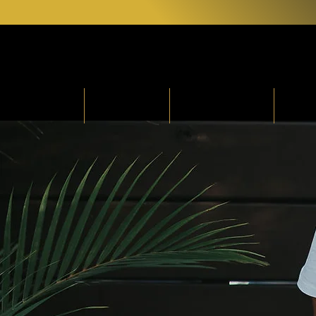
Home
About
Soulgasm
Fr