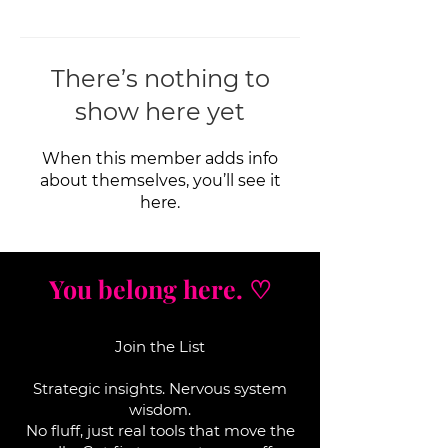
There’s nothing to
show here yet
When this member adds info
about themselves, you’ll see it
here.
You belong here. ♡
Join the List
Strategic insights. Nervous system
wisdom.
No fluff, j
ust real tools that move the