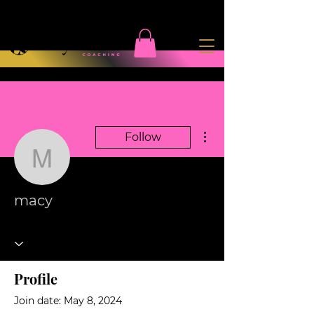
More actions
Follow
macy
macy
Profile
Join date: May 8, 2024