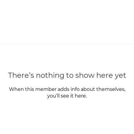
There’s nothing to show here yet
When this member adds info about themselves,
you’ll see it here.