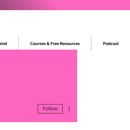
ind
Courses & Free Resources
Podcast
More actions
Follow