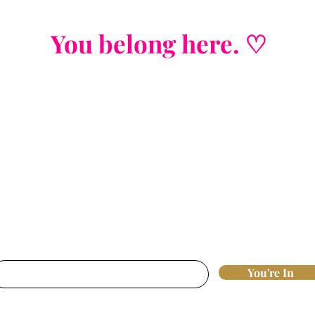
You belong here. ♡
Join the List
Strategic insights. Nervous system wisd
fluff, j
ust real tools that move the needl
st access to new offers, workshops, and 
breakthroughs that actually work.
nter your email here*
You're In