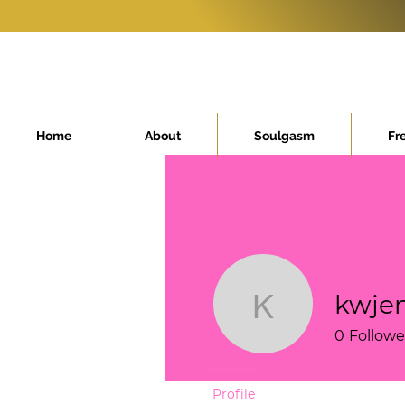
Home
About
Soulgasm
Fr
kwjen
kwjenzieg
0
Followe
Profile