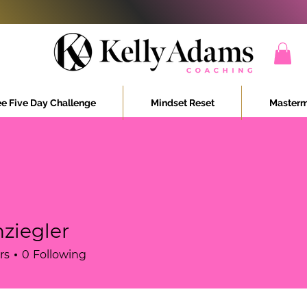
ee Five Day Challenge
Mindset Reset
Masterm
ziegler
ler
rs
0
Following