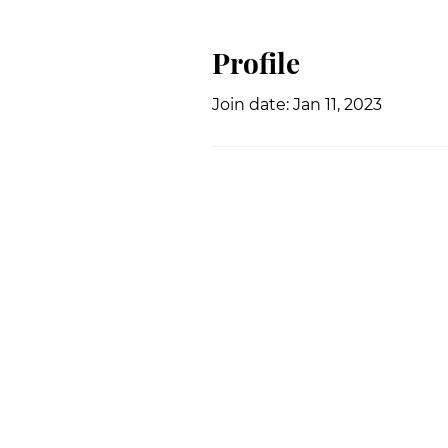
Profile
Join date: Jan 11, 2023