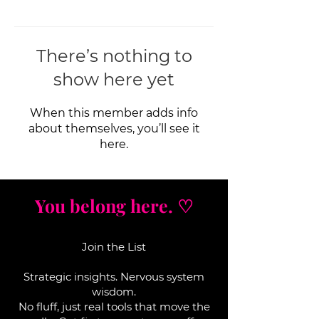
There’s nothing to
show here yet
When this member adds info
about themselves, you’ll see it
here.
You belong here. ♡
Join the List
Strategic insights. Nervous system
wisdom.
No fluff, j
ust real tools that move the