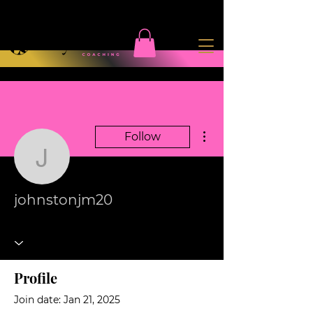
More actions
Follow
johnstonjm20
johnstonjm20
Profile
Join date: Jan 21, 2025