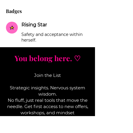
Badges
Rising Star
Safety and acceptance within
herself.
You belong here. ♡
Join the List
Strategic insights. Nervous system
wisdom.
No fluff, j
ust real tools that move the
needle. Get first access to new offers,
workshops, and mindset
breakthroughs that actually work.
Enter your email here*