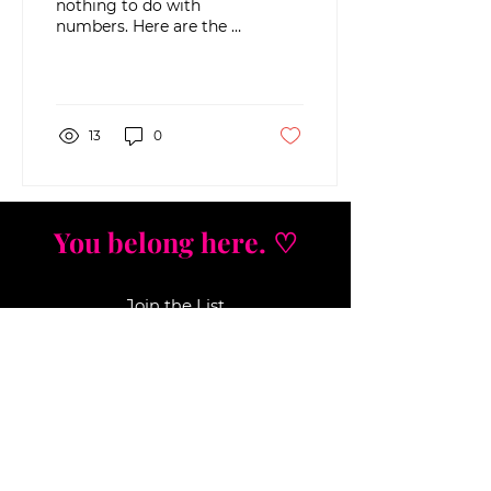
nothing to do with
numbers. Here are the 4
hidden emotions that
quietly sabotage your
income, savings, and
growth...
13
0
You belong here. ♡
Join the List
Strategic insights. Nervous system
wisdom.
No fluff, j
ust real tools that move the
needle. Get first access to new offers,
workshops, and mindset
breakthroughs that actually work.