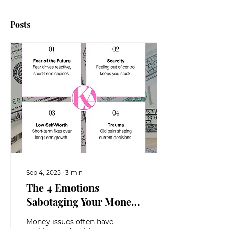
Posts
Sep 4, 2025
∙
3
min
The 4 Emotions
Sabotaging Your Money
(And How to Break Free)
Money issues often have