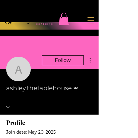
More actions
Follow
ashley.thefablehouse
Admin
ashley.thefablehouse
Profile
Join date: May 20, 2025