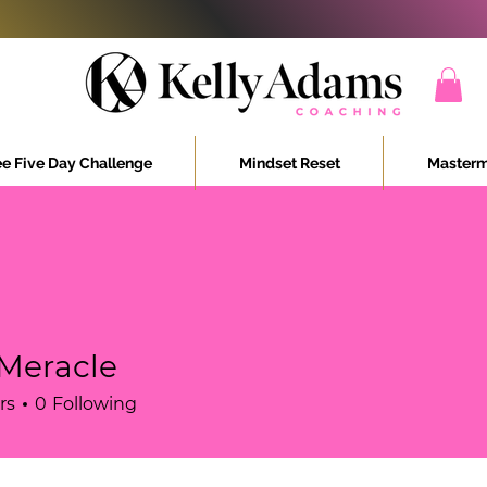
ee Five Day Challenge
Mindset Reset
Masterm
 Meracle
rs
0
Following