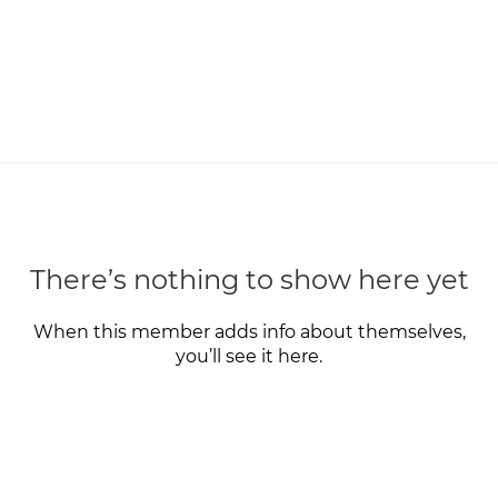
There’s nothing to show here yet
When this member adds info about themselves,
you’ll see it here.