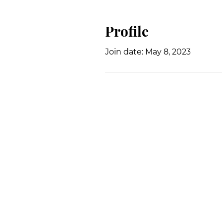
Profile
Join date: May 8, 2023