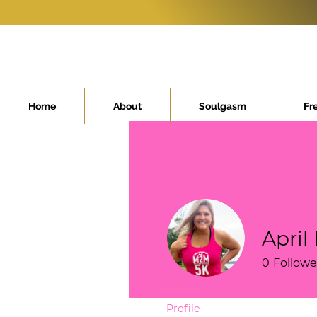
Home
About
Soulgasm
Fr
April
0
Followe
Profile