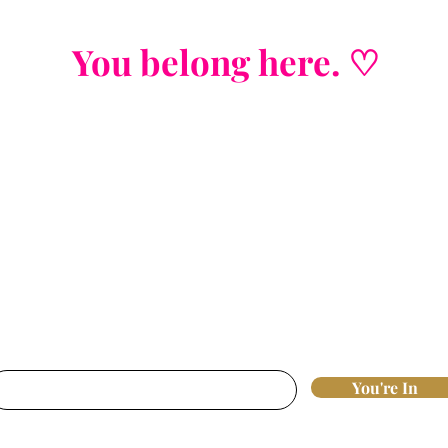
You belong here. ♡
Join the List
Strategic insights. Nervous system wisd
fluff, j
ust real tools that move the needl
st access to new offers, workshops, and 
breakthroughs that actually work.
nter your email here*
You're In