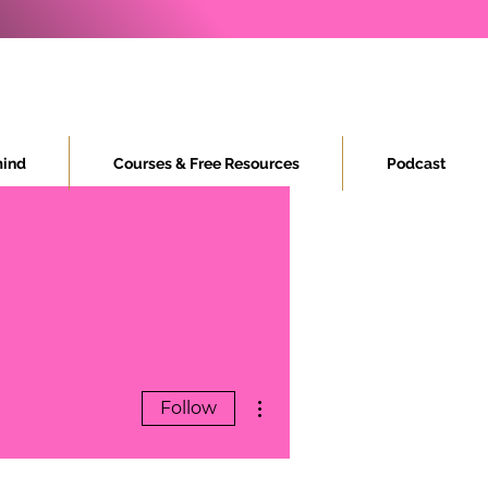
ind
Courses & Free Resources
Podcast
More actions
Follow