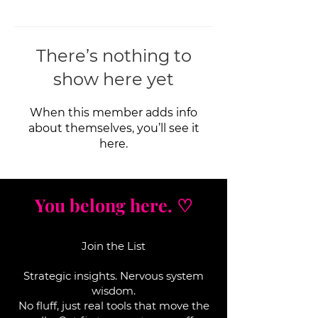
There’s nothing to
show here yet
When this member adds info
about themselves, you’ll see it
here.
You belong here. ♡
Join the List
Strategic insights. Nervous system
wisdom.
No fluff, j
ust real tools that move the