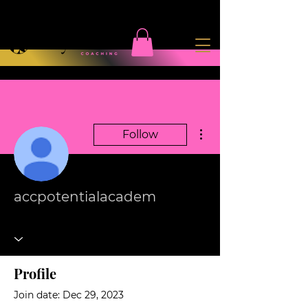
More actions
Follow
accpotentialacadem
Profile
Join date: Dec 29, 2023