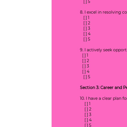
   [ ] 5
8. I excel in resolving c
   [ ] 1
   [ ] 2
   [ ] 3
   [ ] 4
   [ ] 5
9. I actively seek oppor
  [ ] 1
  [ ] 2
  [ ] 3
  [ ] 4
   [ ] 5
Section 3: Career and 
10. I have a clear plan 
    [ ] 1
    [ ] 2
    [ ] 3
    [ ] 4
    [ ] 5