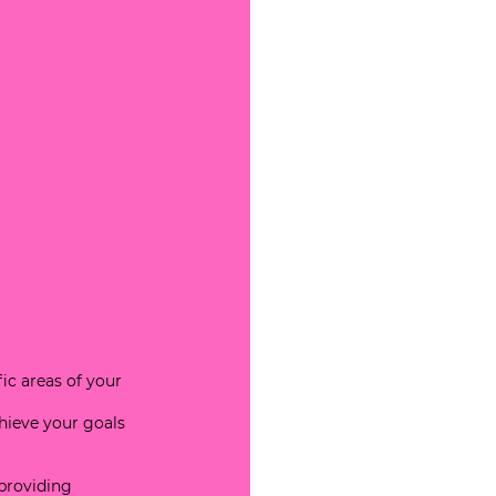
ic areas of your 
hieve your goals 
providing 