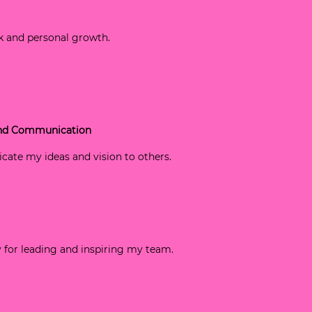
k and personal growth.
 and Communication
icate my ideas and vision to others.
gy for leading and inspiring my team.