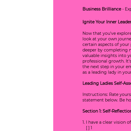
Business Brilliance
 - E
Ignite Your Inner Leade
Now that you've explored
look at your own journey
certain aspects of your 
deeper by completing my
valuable insights into y
professional growth. It'
the next step in your e
as a leading lady in your 
Leading Ladies Self-Ass
Instructions: Rate yours
statement below. Be hon
Section 1: Self-Reflecti
1. I have a clear vision
   [ ] 1