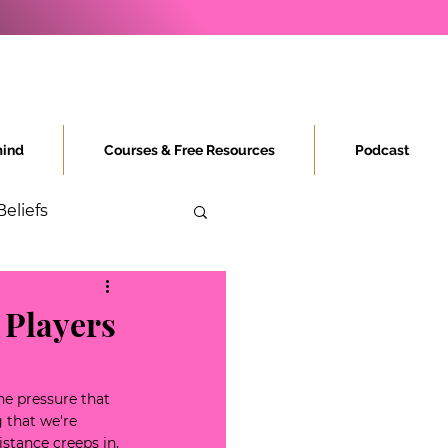
ind
Courses & Free Resources
Podcast
Beliefs
 Players
he pressure that 
 that we're 
stance creeps in, 