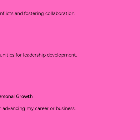
onflicts and fostering collaboration.
tunities for leadership development.
Personal Growth
for advancing my career or business.