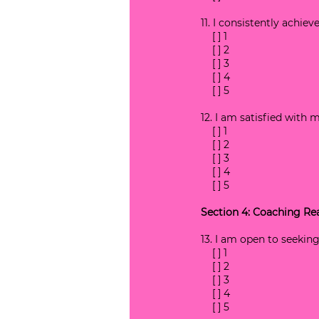
11. I consistently achie
    [ ] 1
    [ ] 2
    [ ] 3
    [ ] 4
    [ ] 5
12. I am satisfied with 
    [ ] 1
    [ ] 2
    [ ] 3
    [ ] 4
    [ ] 5
Section 4: Coaching Re
13. I am open to seekin
    [ ] 1
    [ ] 2
    [ ] 3
    [ ] 4
    [ ] 5