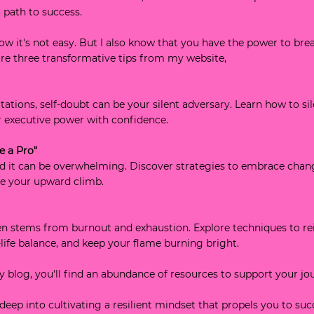
 path to success.
now it's not easy. But I also know that you have the power to br
 are three transformative tips from my website, 
www.kellyadams
tations, self-doubt can be your silent adversary. Learn how to sil
ur executive power with confidence.
e a Pro"
nd it can be overwhelming. Discover strategies to embrace chan
ue your upward climb.
en stems from burnout and exhaustion. Explore techniques to re
life balance, and keep your flame burning bright.
my blog, you'll find an abundance of resources to support your jo
 deep into cultivating a resilient mindset that propels you to suc