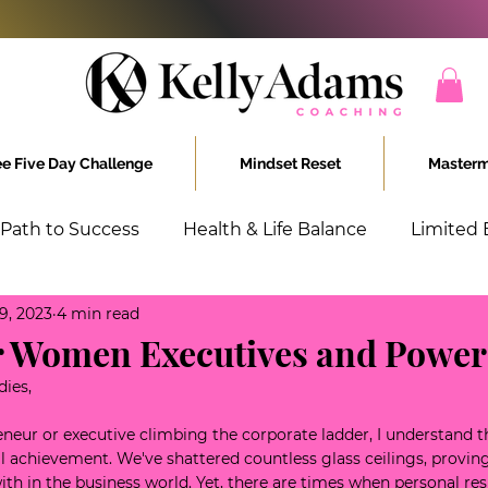
ee Five Day Challenge
Mindset Reset
Masterm
 Path to Success
Health & Life Balance
Limited 
9, 2023
4 min read
chieving Women
Unstoppable
or Women Executives and Power
dies,
eneur or executive climbing the corporate ladder, I understand t
 achievement. We've shattered countless glass ceilings, proving
th in the business world. Yet, there are times when personal resi