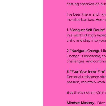
casting shadows on our
I've been there, and I k
invisible barriers. Here
1. "Conquer Self-Doubt"
In a world of high expec
critic and step into yo
2. "Navigate Change Lik
Change is inevitable, a
challenges, and contin
3. "Fuel Your Inner Fire"
Personal resistance oft
passion, maintain work-
But that's not all! On 
Mindset Mastery
 - Dive