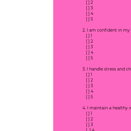
   [ ] 2
   [ ] 3
   [ ] 4
   [ ] 5
2. I am confident in my 
   [ ] 1
   [ ] 2
   [ ] 3
   [ ] 4
   [ ] 5
3. I handle stress and ch
   [ ] 1
   [ ] 2
   [ ] 3
   [ ] 4
   [ ] 5
4. I maintain a healthy 
   [ ] 1
   [ ] 2
   [ ] 3
   [  ] 4