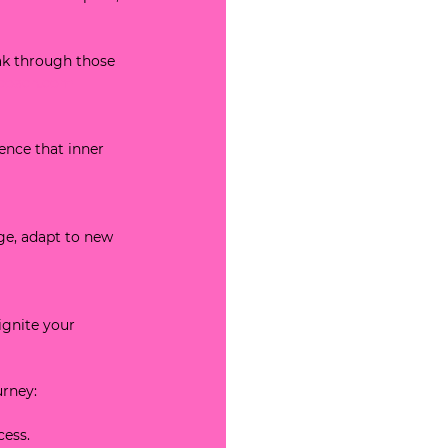
eak through those 
coach.com
ence that inner 
ge, adapt to new 
ignite your 
urney:
cess.