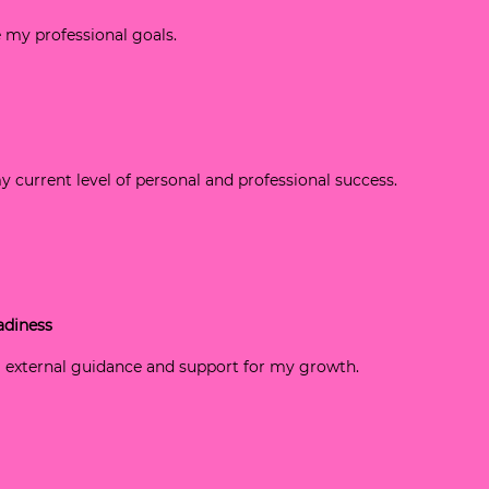
ve my professional goals.
my current level of personal and professional success.
adiness
g external guidance and support for my growth.