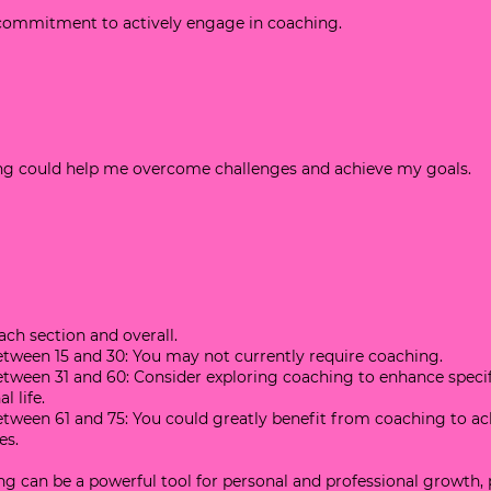
d commitment to actively engage in coaching.
hing could help me overcome challenges and achieve my goals.
each section and overall.
 between 15 and 30: You may not currently require coaching.
 between 31 and 60: Consider exploring coaching to enhance specif
l life.
 between 61 and 75: You could greatly benefit from coaching to ac
es.
 can be a powerful tool for personal and professional growth, 