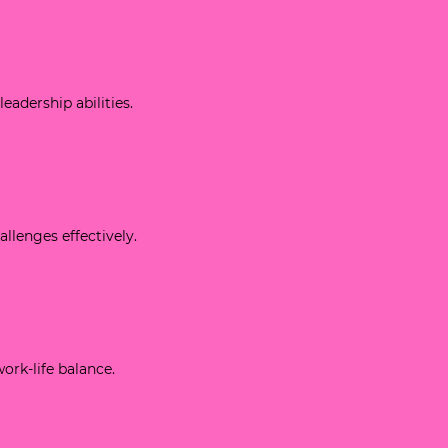
leadership abilities.
allenges effectively.
work-life balance.