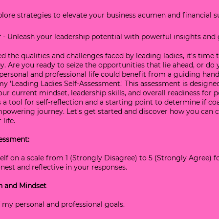
xplore strategies to elevate your business acumen and financial s
r
 - Unleash your leadership potential with powerful insights and
 the qualities and challenges faced by leading ladies, it's time t
. Are you ready to seize the opportunities that lie ahead, or do 
personal and professional life could benefit from a guiding hand
 'Leading Ladies Self-Assessment.' This assessment is designed
our current mindset, leadership skills, and overall readiness for 
s a tool for self-reflection and a starting point to determine if c
mpowering journey. Let's get started and discover how you can c
life.
essment: 
elf on a scale from 1 (Strongly Disagree) to 5 (Strongly Agree) f
est and reflective in your responses.
on and Mindset
 of my personal and professional goals.