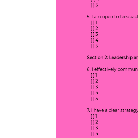
   [ ] 5
5. I am open to feedbac
   [ ] 1
   [ ] 2
   [ ] 3
   [ ] 4
   [ ] 5
Section 2: Leadership
6. I effectively commun
   [ ] 1
   [ ] 2
   [ ] 3
   [ ] 4
   [ ] 5
7. I have a clear strate
   [ ] 1
   [ ] 2
   [ ] 3
   [ ] 4