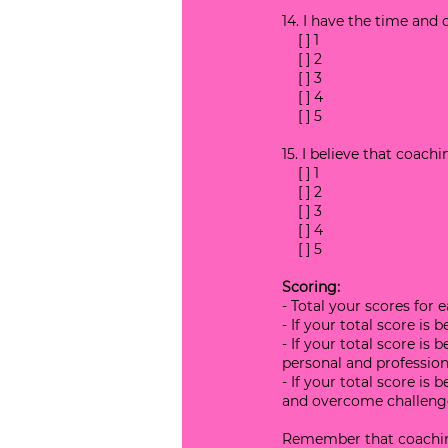
14. I have the time an
    [ ] 1
    [ ] 2
    [ ] 3
    [ ] 4
    [ ] 5
15. I believe that coac
    [ ] 1
    [ ] 2
    [ ] 3
    [ ] 4
    [ ] 5
Scoring:
- Total your scores for 
- If your total score is
- If your total score is
personal and professiona
- If your total score is
and overcome challeng
Remember that coaching