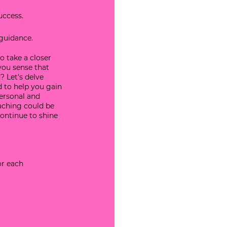
uccess.
 guidance.
o take a closer 
you sense that 
? Let's delve 
 to help you gain 
personal and 
oaching could be 
ontinue to shine 
or each 