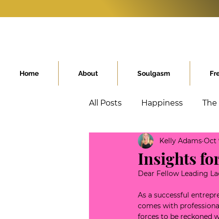
Home
About
Soulgasm
Fr
All Posts
Happiness
The
Kelly Adams
Oct 
Conscious Kids
High A
Insights f
Dear Fellow Leading La
As a successful entrepr
comes with professional
forces to be reckoned wi